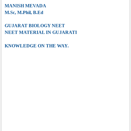
MANISH MEVADA
M.Sc, M.Phil, B.Ed
GUJARAT BIOLOGY NEET
NEET MATERIAL IN GUJARATI
KNOWLEDGE ON THE WAY.