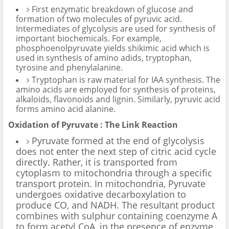
First enzymatic breakdown of glucose and
formation of two molecules of pyruvic acid.
Intermediates of glycolysis are used for synthesis of
important biochemicals. For example,
phosphoenolpyruvate yields shikimic acid which is
used in synthesis of amino adids, tryptophan,
tyrosine and phenylalanine.
Tryptophan is raw material for IAA synthesis. The
amino acids are employed for synthesis of proteins,
alkaloids, flavonoids and lignin. Similarly, pyruvic acid
forms amino acid alanine.
Oxidation of Pyruvate : The Link Reaction
Pyruvate formed at the end of glycolysis
does not enter the next step of citric acid cycle
directly. Rather, it is transported from
cytoplasm to mitochondria through a specific
transport protein. In mitochondria, Pyruvate
undergoes oxidative decarboxylation to
produce CO, and NADH. The resultant product
combines with sulphur containing coenzyme A
to form acetyl CoA, in the presence of enzyme