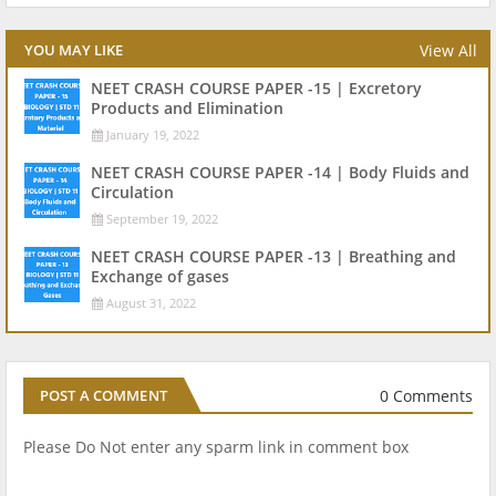
View All
YOU MAY LIKE
NEET CRASH COURSE PAPER -15 | Excretory
Products and Elimination
January 19, 2022
NEET CRASH COURSE PAPER -14 | Body Fluids and
Circulation
September 19, 2022
NEET CRASH COURSE PAPER -13 | Breathing and
Exchange of gases
August 31, 2022
0 Comments
POST A COMMENT
Please Do Not enter any sparm link in comment box