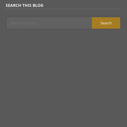
SEARCH THIS BLOG