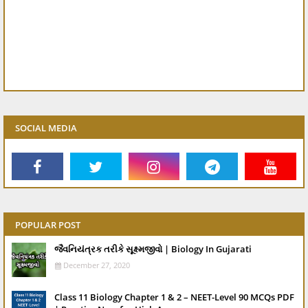
SOCIAL MEDIA
POPULAR POST
જૈવનિયંત્રક તરીકે સૂક્ષ્મજીવો | Biology In Gujarati
December 27, 2020
Class 11 Biology Chapter 1 & 2 – NEET-Level 90 MCQs PDF