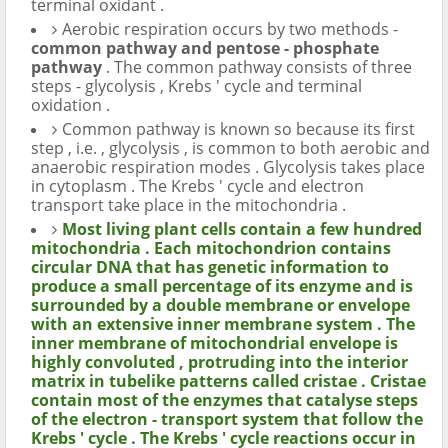
terminal oxidant .
Aerobic respiration occurs by two methods -
common pathway and pentose - phosphate
pathway
. The common pathway consists of three
steps - glycolysis , Krebs ' cycle and terminal
oxidation .
Common pathway is known so because its first
step , i.e. , glycolysis , is common to both aerobic and
anaerobic respiration modes . Glycolysis takes place
in cytoplasm . The Krebs ' cycle and electron
transport take place in the mitochondria .
Most living plant cells contain a few hundred
mitochondria . Each mitochondrion contains
circular DNA that has genetic information to
produce a small percentage of its enzyme and is
surrounded by a double membrane or envelope
with an extensive inner membrane system . The
inner membrane of mitochondrial envelope is
highly convoluted , protruding into the interior
matrix in tubelike patterns called cristae . Cristae
contain most of the enzymes that catalyse steps
of the electron - transport system that follow the
Krebs ' cycle . The Krebs ' cycle reactions occur in