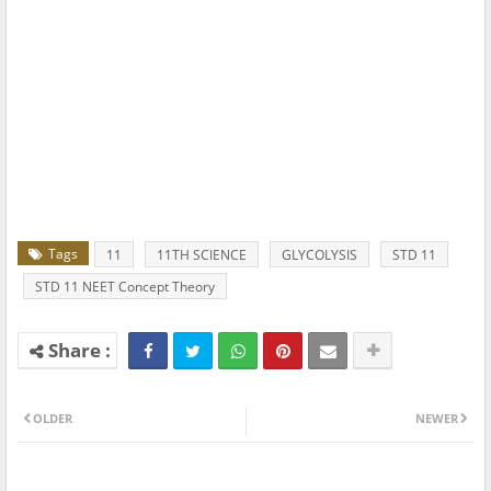
Tags
11
11TH SCIENCE
GLYCOLYSIS
STD 11
STD 11 NEET Concept Theory
OLDER
NEWER