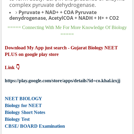
complex pyruvate dehydrogenase.
Pyruvate + NAD+ + COA Pyruvate
denydrogenase, AcetylCOA + NADH + H+ + CO2
===== Connecting With Me For More Knowledge Of Biology
=====
Download My App just search - Gujarat Biology NEET
PLUS on google play store
Link 👇
https://play.google.com/store/apps/details?id=co.khal.izxjj
NEET BIOLOGY
Biology for NEET
Biology Short Notes
Biology Test
CBSE/ BOARD Examination