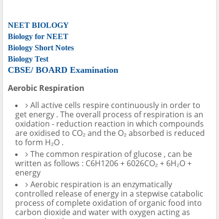
NEET BIOLOGY
Biology for NEET
Biology Short Notes
Biology Test
CBSE/ BOARD Examination
Aerobic Respiration
All active cells respire continuously in order to
get energy . The overall process of respiration is an
oxidation - reduction reaction in which compounds
are oxidised to CO₂ and the O₂ absorbed is reduced
to form H₂O .
The common respiration of glucose , can be
written as follows : C6H1206 + 6026CO₂ + 6H₂O +
energy
Aerobic respiration is an enzymatically
controlled release of energy in a stepwise catabolic
process of complete oxidation of organic food into
carbon dioxide and water with oxygen acting as