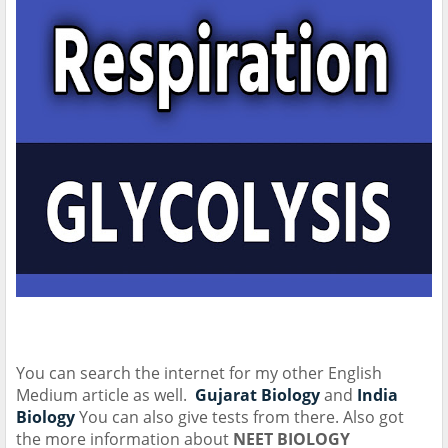
You can search the internet for my other English
Medium article as well.
Gujarat Biology
and
India
Biology
You can also give tests from there. Also got
the more information about
NEET BIOLOGY