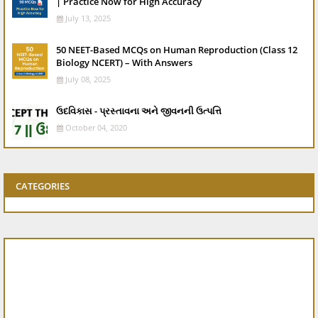
| Practice Now for High Accuracy
July 13, 2025
50 NEET-Based MCQs on Human Reproduction (Class 12
Biology NCERT) – With Answers
July 08, 2025
ઉદવિકાસ - પ્રસ્તાવના અને જીવનની ઉત્પત્તિ
October 04, 2020
CATEGORIES