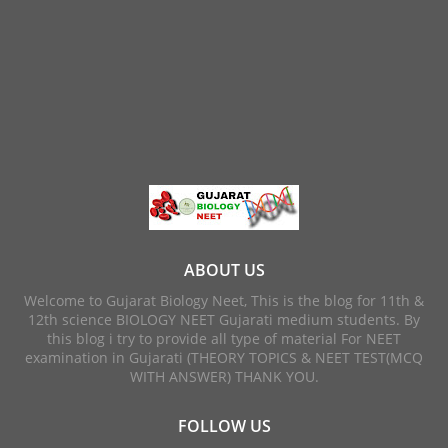
ABOUT US
Welcome to Gujarat Biology Neet, This is the blog for 11th &
12th science BIOLOGY NEET Gujarati medium students. By
this blog i try to provide all type of material For NEET
examination in Gujarati (THEORY TOPICS & NEET TEST(MCQ
WITH ANSWER) THANK YOU.
FOLLOW US