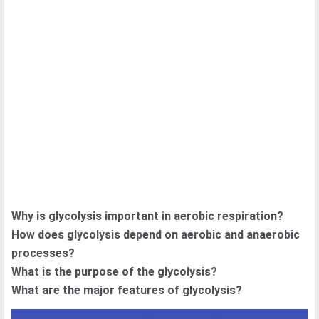
Why is glycolysis important in aerobic respiration?
How does glycolysis depend on aerobic and anaerobic
processes?
What is the purpose of the glycolysis?
What are the major features of glycolysis?