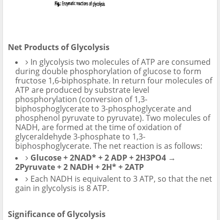
Net Products of Glycolysis
In glycolysis two molecules of ATP are consumed
during double phosphorylation of glucose to form
fructose 1,6-biphosphate. In return four molecules of
ATP are produced by substrate level
phosphorylation (conversion of 1,3-
biphosphoglycerate to 3-phosphoglycerate and
phosphenol pyruvate to pyruvate). Two molecules of
NADH, are formed at the time of oxidation of
glyceraldehyde 3-phosphate to 1,3-
biphosphoglycerate. The net reaction is as follows:
Glucose + 2NAD* + 2 ADP + 2H3PO4 →
2Pyruvate + 2 NADH + 2H* + 2ATP
Each NADH is equivalent to 3 ATP, so that the net
gain in glycolysis is 8 ATP.
Significance of Glycolysis