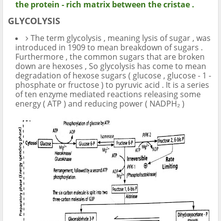
the protein - rich matrix between the cristae .
GLYCOLYSIS
The term glycolysis , meaning lysis of sugar , was
introduced in 1909 to mean breakdown of sugars .
Furthermore , the common sugars that are broken
down are hexoses , So glycolysis has come to mean
degradation of hexose sugars ( glucose , glucose - 1 -
phosphate or fructose ) to pyruvic acid . It is a series
of ten enzyme mediated reactions releasing some
energy ( ATP ) and reducing power ( NADPH₂ )