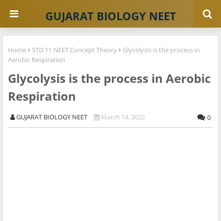
GUJARAT BIOLOGY NEET
Home
STD 11 NEET Concept Theory
Glycolysis is the process in
Aerobic Respiration
Glycolysis is the process in Aerobic
Respiration
GUJARAT BIOLOGY NEET
March 14, 2022
0